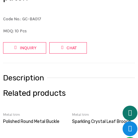
Code No.: GC-BA017
MOQ: 10 Pcs
INQUIRY
CHAT
Description
Related products
Metal trim
Metal trim
Polished Round Metal Buckle
Sparkling Crystal Leaf Brooch