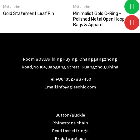
Metal trim
Metal trim
Gold Statement Leaf Pin
Minimalist Gold C-Ring –
Polished Metal Open Hoop for
Bags & Apparel
GET IN TOUCH
Room 803,Building Fuying, Changgangzhong
Road,No.164,Baogang Street, Guangzhou,China
Tel:+86 13527887459
Email:info@gleechic.com
PRODUCTS
Button/Buckle
Rhinestone chain
Bead tassel fringe
Bridal applique