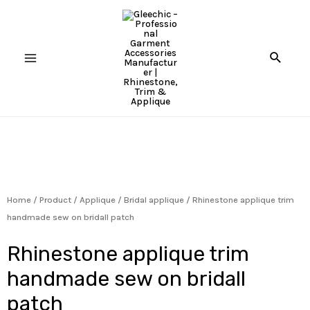
Home
/
Product
/
Applique
/
Bridal applique
/ Rhinestone applique trim
handmade sew on bridall patch
Rhinestone applique trim
handmade sew on bridall
patch