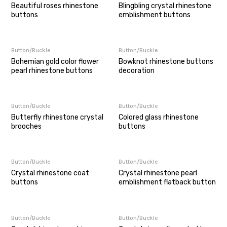
Beautiful roses rhinestone
Blingbling crystal rhinestone
buttons
emblishment buttons
Button/Buckle
Button/Buckle
Bohemian gold color flower
Bowknot rhinestone buttons
pearl rhinestone buttons
decoration
Button/Buckle
Button/Buckle
Butterfly rhinestone crystal
Colored glass rhinestone
brooches
buttons
Button/Buckle
Button/Buckle
Crystal rhinestone coat
Crystal rhinestone pearl
buttons
emblishment flatback button
Button/Buckle
Button/Buckle