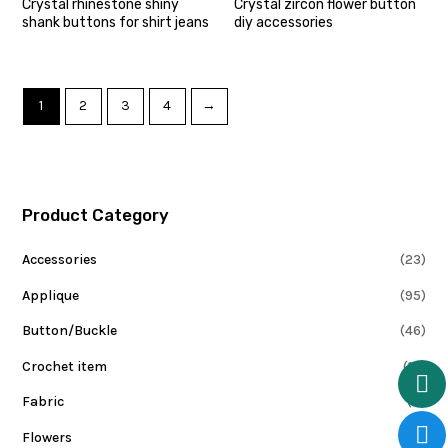
Crystal rhinestone shiny
Crystal zircon flower button
shank buttons for shirt jeans
diy accessories
1
2
3
4
→
Product Category
Accessories
(23)
Applique
(95)
Button/Buckle
(46)
Crochet item
(10)
Fabric
(0)
Flowers
(15)