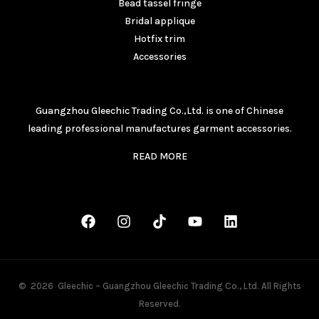
Bead tassel fringe
Bridal applique
Hotfix trim
Accessories
ABOUT
Guangzhou Gleechic Trading Co.,Ltd. is one of Chinese
leading professional manufactures garment accessories.
READ MORE
CONNECT
© 2026 Gleechic – Guangzhou Gleechic Trading Co., Ltd. All Rights
Reserved.