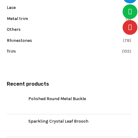
Lace
(6)
Metal trim
(5)
Others
(0)
Rhinestones
(78)
Trim
(155)
Recent products
Polished Round Metal Buckle
Sparkling Crystal Leaf Brooch