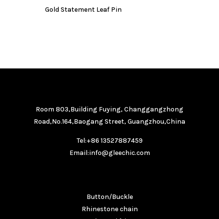
Gold Statement Leaf Pin
GET IN TOUCH
Room 803,Building Fuying, Changgangzhong
Road,No.164,Baogang Street, Guangzhou,China
Tel:+86 13527887459
Email:info@gleechic.com
PRODUCTS
Button/Buckle
Rhinestone chain