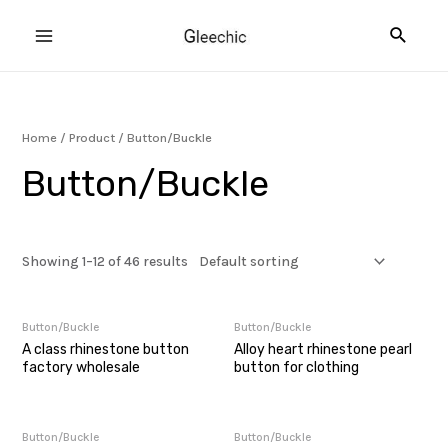
Skip
Searc
to
MAIN
content
MENU
Home
/
Product
/ Button/Buckle
U
Button/Buckle
GLE
Showing 1–12 of 46 results
Button/Buckle
Button/Buckle
A class rhinestone button
Alloy heart rhinestone pearl
factory wholesale
button for clothing
Button/Buckle
Button/Buckle