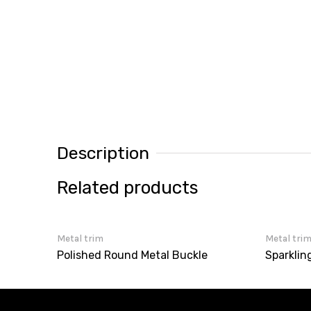
Description
Related products
Metal trim
Metal tri
Polished Round Metal Buckle
Sparklin