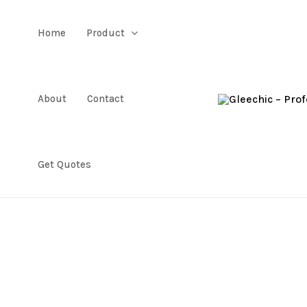
Home
Product
About
Contact
Get Quotes