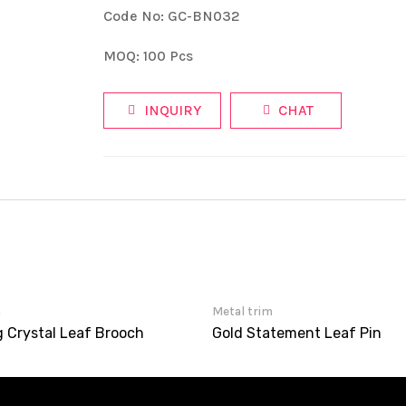
Code No: GC-BN032
MOQ: 100 Pcs
INQUIRY
CHAT
m
Metal trim
g Crystal Leaf Brooch
Gold Statement Leaf Pin