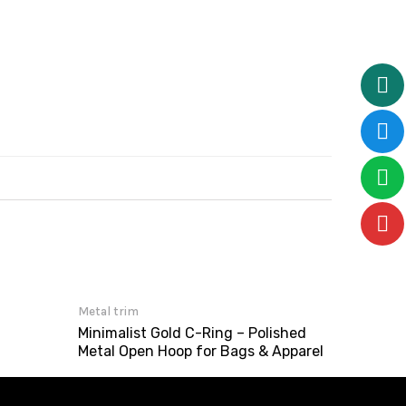
Metal trim
Minimalist Gold C-Ring – Polished
Metal Open Hoop for Bags & Apparel