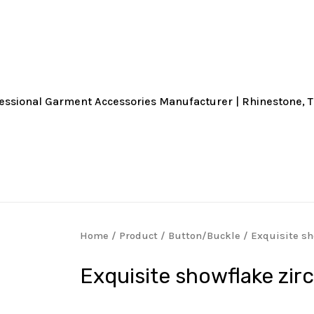
Home
/
Product
/
Button/Buckle
/ Exquisite sh
Exquisite showflake zir