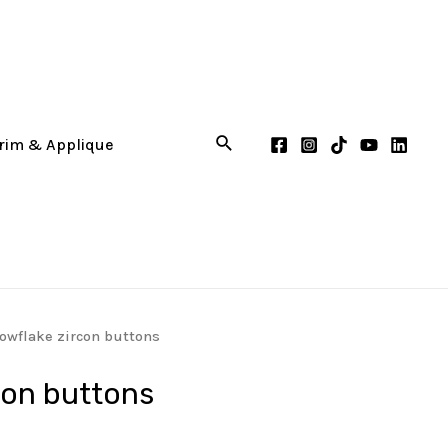
owflake zircon buttons
con buttons