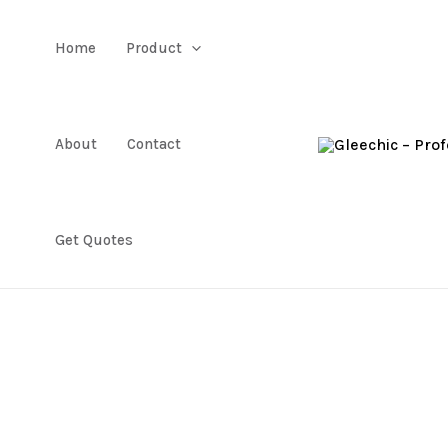
Home
Product
About
Contact
Get Quotes