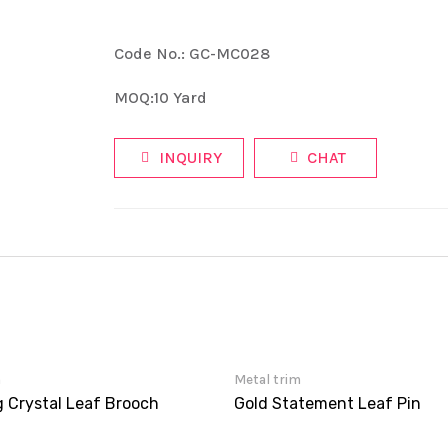
Code No.: GC-MC028
MOQ:10 Yard
INQUIRY
CHAT
m
Metal trim
g Crystal Leaf Brooch
Gold Statement Leaf Pin