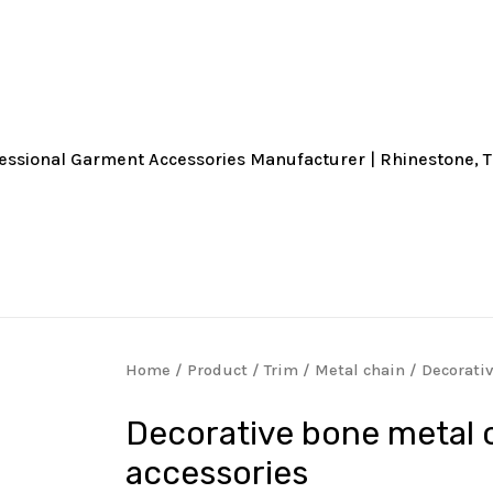
Home
/
Product
/
Trim
/
Metal chain
/ Decorati
Decorative bone metal 
accessories