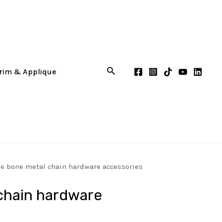
ve bone metal chain hardware accessories
chain hardware