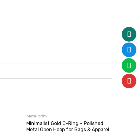
Metal trim
Minimalist Gold C-Ring – Polished
Metal Open Hoop for Bags & Apparel