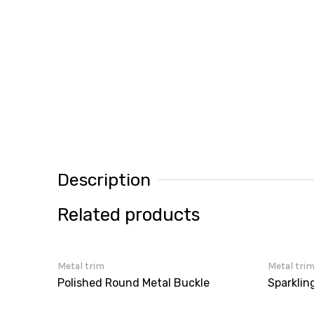
Description
Related products
Metal trim
Metal tri
Polished Round Metal Buckle
Sparklin