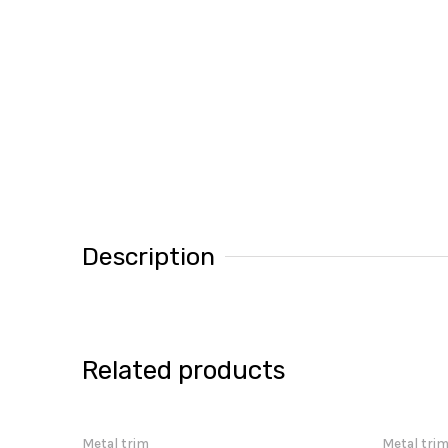
Description
Related products
Metal trim
Metal tri