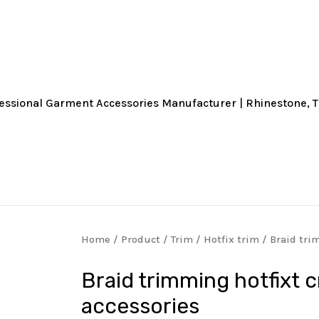
Home
/
Product
/
Trim
/
Hotfix trim
/ Braid tri
Braid trimming hotfixt 
accessories