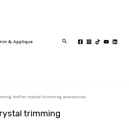
mming hotfixt crystal trimming accessories
crystal trimming