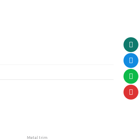
Metal trim