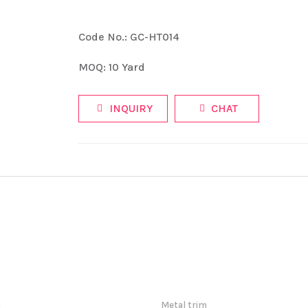
Code No.: GC-HT014
MOQ: 10 Yard
INQUIRY
CHAT
m
Metal trim