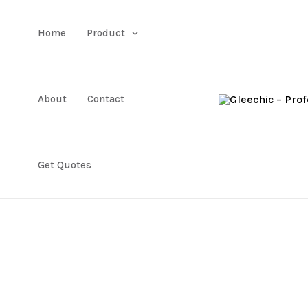
Home
Product
About
Contact
Get Quotes