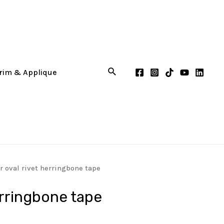
 oval rivet herringbone tape
erringbone tape