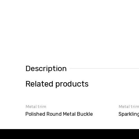
Description
Related products
Metal trim
Metal tri
Polished Round Metal Buckle
Sparklin