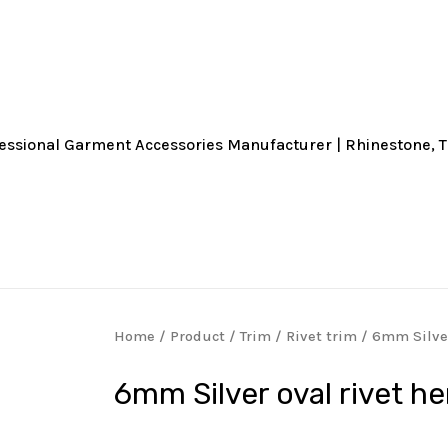
Home
/
Product
/
Trim
/
Rivet trim
/ 6mm Silver
6mm Silver oval rivet h