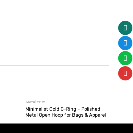
Metal trim
Minimalist Gold C-Ring – Polished
Metal Open Hoop for Bags & Apparel