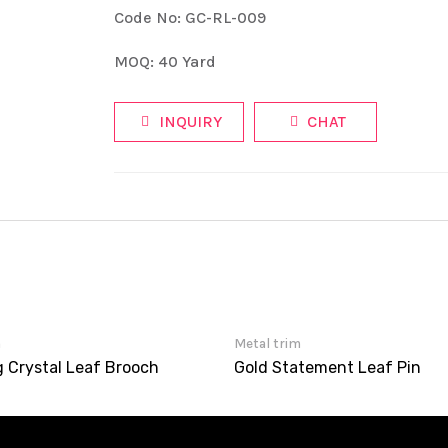
Code No: GC-RL-009
MOQ: 40 Yard
INQUIRY
CHAT
m
Metal trim
g Crystal Leaf Brooch
Gold Statement Leaf Pin