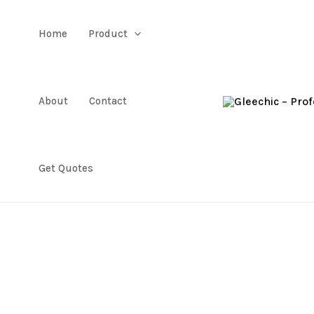
Home
Product
About
Contact
Get Quotes